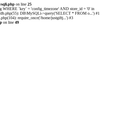
ysqli.php
on line
25
ing WHERE `key` = 'config_timezone' AND store_id = '0' in
library/db.php(55): DB\MySQLi->query('SELECT * FROM o...') #1
p(104): require_once('/home/justgiftj...') #3
hp
on line
49