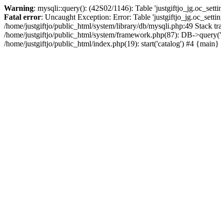
Warning
: mysqli::query(): (42S02/1146): Table 'justgiftjo_jg.oc_setti
Fatal error
: Uncaught Exception: Error: Table 'justgiftjo_jg.oc_se
/home/justgiftjo/public_html/system/library/db/mysqli.php:49 Stack
/home/justgiftjo/public_html/system/framework.php(87): DB->query('S
/home/justgiftjo/public_html/index.php(19): start('catalog') #4 {main