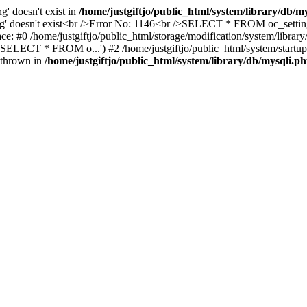
ng' doesn't exist in
/home/justgiftjo/public_html/system/library/db/m
tting' doesn't exist<br />Error No: 1146<br />SELECT * FROM oc_sett
 trace: #0 /home/justgiftjo/public_html/storage/modification/system/
ELECT * FROM o...') #2 /home/justgiftjo/public_html/system/startup.ph
} thrown in
/home/justgiftjo/public_html/system/library/db/mysqli.p