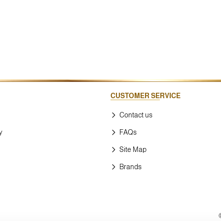
CUSTOMER SERVICE
Contact us
y
FAQs
Site Map
Brands