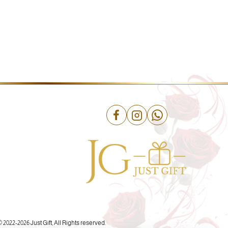
© 2022-
2026 Just Gift, All Rights reserved.