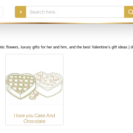
Search
here...
ic flowers, luxury gifts for her and him, and the best Valentine’s gift ideas | d
I love you Cake And
Chocolate