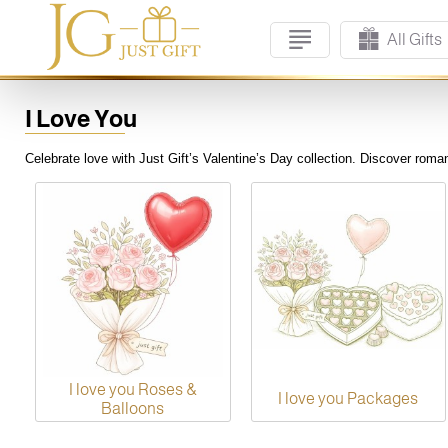
All Gifts
I Love You
Celebrate love with Just Gift’s Valentine’s Day collection. Discover romant
I love you Roses &
I love you Packages
Balloons