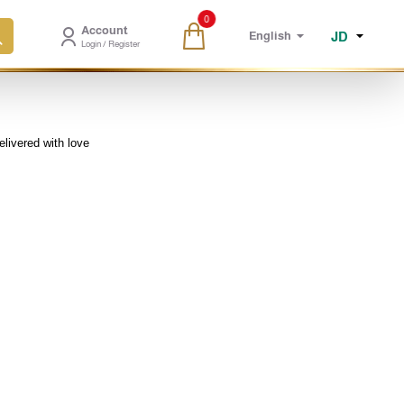
0
Account
JD
English
Login / Register
elivered with love