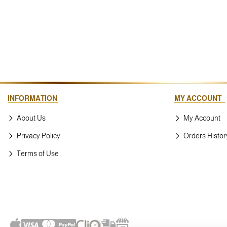
INFORMATION
MY ACCOUNT
About Us
My Account
Privacy Policy
Orders Histor
Terms of Use