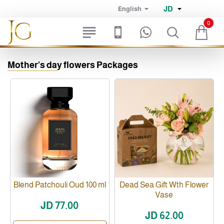
JD
English
0
Mother's day flowers Packages
Blend Patchouli Oud 100 ml
Dead Sea Gift Wth Flower
Vase
JD 77.00
JD 62.00