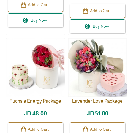
Add to Cart
Add to Cart
Buy Now
Buy Now
Fuchsia Energy Package
Lavender Love Package
JD 48.00
JD 51.00
Add to Cart
Add to Cart