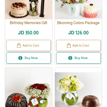
Birthday Memories Gift
Blooming Colors Package
Before 1 day
JD 350.00
JD 126.00
Add to Cart
Add to Cart
Buy Now
Buy Now