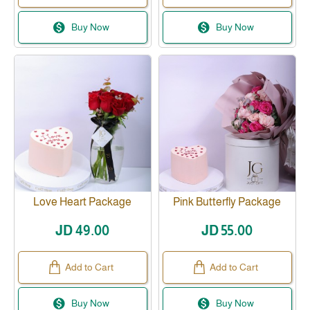
Buy Now
Buy Now
Love Heart Package
Pink Butterfly Package
JD 49.00
JD 55.00
Add to Cart
Add to Cart
Buy Now
Buy Now