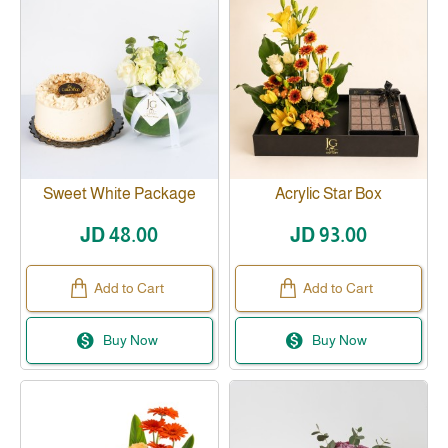
Sweet White Package
Acrylic Star Box
JD 48.00
JD 93.00
Add to Cart
Add to Cart
Buy Now
Buy Now