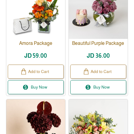
Amora Package
Beautiful Purple Package
JD 59.00
JD 36.00
Add to Cart
Add to Cart
Buy Now
Buy Now