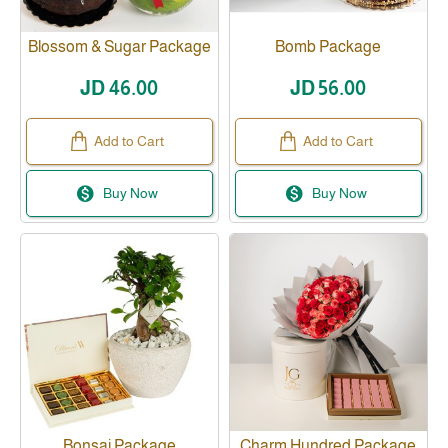
Blossom & Sugar Package
Bomb Package
JD 46.00
JD 56.00
Add to Cart
Add to Cart
Buy Now
Buy Now
Bonsai Package
Charm Hundred Package