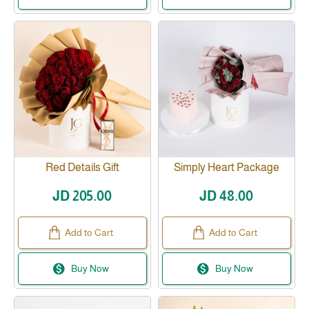
Red Details Gift
Simply Heart Package
JD 205.00
JD 48.00
Add to Cart
Add to Cart
Buy Now
Buy Now