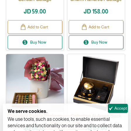
JD 59.00
JD 158.00
Add to Cart
Add to Cart
Buy Now
Buy Now
Accept
We serve cookies.
Chocolate Palace Package
Collection Al-Areen Black
We use tools, such as cookies, to enable essential
Products Filter
services and functionality on our site and to collect data
JD 88.00
JD 89.00