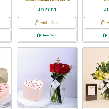
JD 77.00
JD
Add to Cart
A
Buy Now