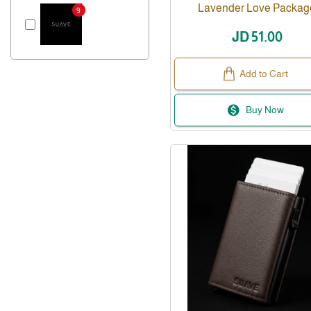
Lavender Love Packag
9
JD 51.00
Add to Cart
Buy Now