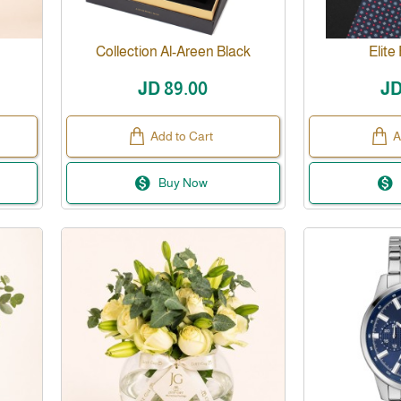
Collection Al-Areen Black
Elite
JD 89.00
JD
Add to Cart
A
Buy Now