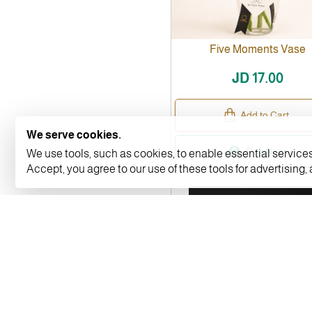
Five Moments Vase
JD 17.00
Add to Cart
We serve cookies.
Buy Now
We use tools, such as cookies, to enable essential services 
Accept, you agree to our use of these tools for advertising,