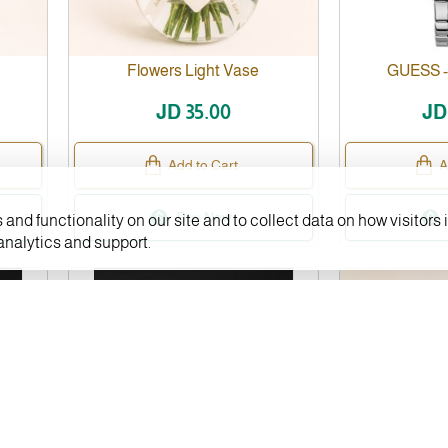
Flowers Light Vase
GUESS 
JD 35.00
JD
Add to Cart
A
Buy Now
and functionality on our site and to collect data on how visitors i
 analytics and support.