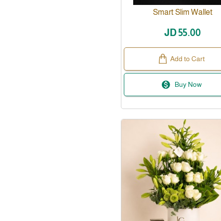
Smart Slim Wallet
JD 55.00
Add to Cart
Buy Now