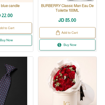
 blue candle
BURBERRY Classic Man Eau De
Toilette 100ML
 22.00
JD 85.00
dd to Cart
Add to Cart
Buy Now
Buy Now