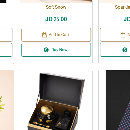
New
Soft Snow
Sparkle
JD 25.00
JD
Add to Cart
A
Buy Now