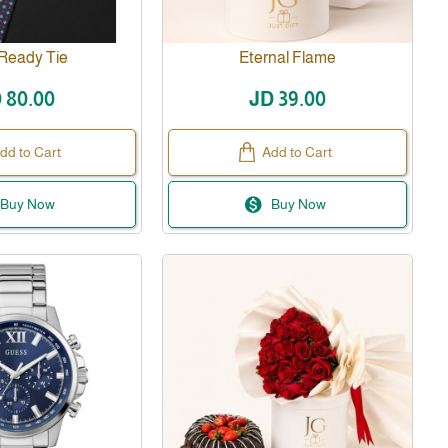
 Ready Tie
Eternal Flame
 80.00
JD 39.00
dd to Cart
Add to Cart
Buy Now
Buy Now