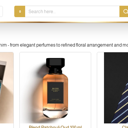
Search
here...
r him - from elegant perfumes to refined floral arrangement and 
Blend Patchouli Oud 100 ml
Cla