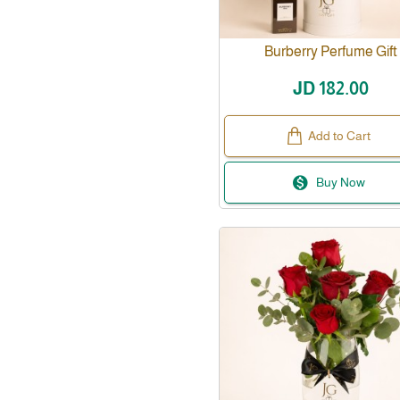
Burberry Perfume Gift
JD 182.00
Add to Cart
Buy Now