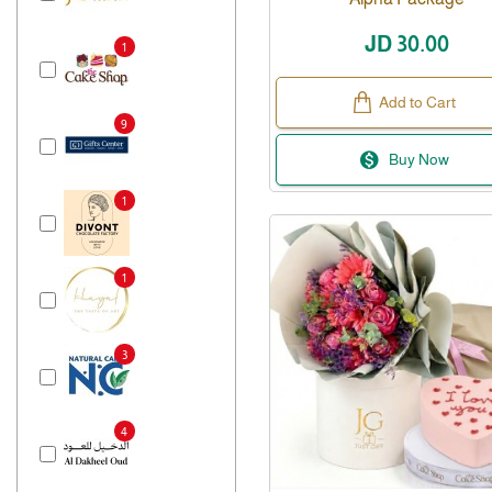
JD 30.00
1
Add to Cart
9
Buy Now
1
1
3
4