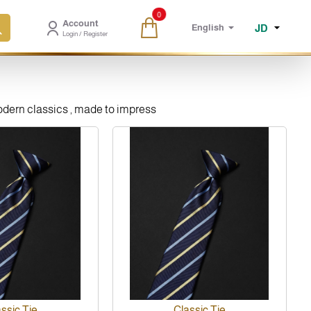
0
Account
JD
English
Login / Register
modern classics , made to impress
New
ssic Tie
Classic Tie