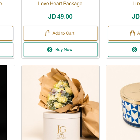
e
Love Heart Package
Lux
JD 49.00
JD
Add to Cart
A
Buy Now