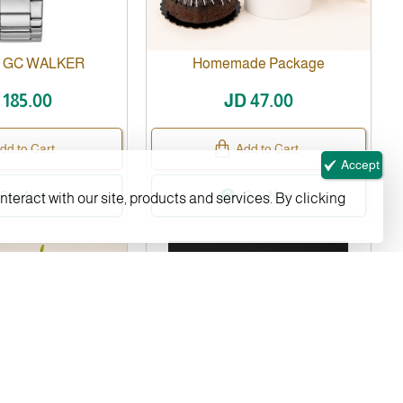
- GC WALKER
Homemade Package
 185.00
JD 47.00
dd to Cart
Add to Cart
Accept
Buy Now
Buy Now
nteract with our site, products and services. By clicking