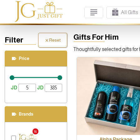
All Gifts
Gifts For Him
Filter
Reset
Thoughtfully selected gifts fo
Price
JD
JD
Brands
16
Alpha Package