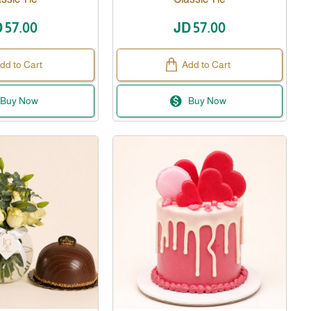
 57.00
JD 57.00
dd to Cart
Add to Cart
Buy Now
Buy Now