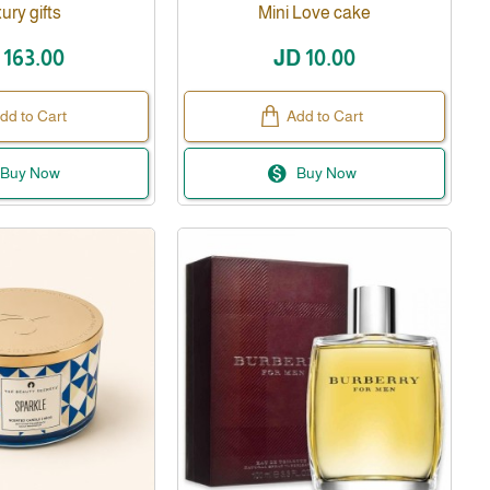
ury gifts
Mini Love cake
 163.00
JD 10.00
dd to Cart
Add to Cart
Buy Now
Buy Now