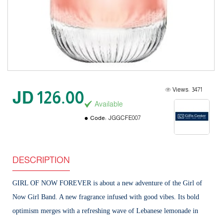
Views:
3471
JD 126.00
Available
Code:
JGGCFE007
DESCRIPTION
GIRL OF NOW FOREVER is about a new adventure of the Girl of
Now Girl Band. A new fragrance infused with good vibes. Its bold
optimism merges with a refreshing wave of Lebanese lemonade in