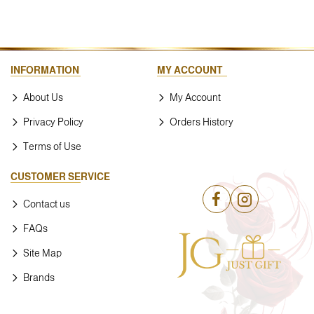
INFORMATION
MY ACCOUNT
About Us
My Account
Privacy Policy
Orders History
Terms of Use
CUSTOMER SERVICE
Contact us
FAQs
Site Map
Brands