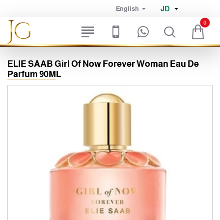
JD
English
0
ELIE SAAB Girl Of Now Forever Woman Eau De
Parfum 90ML