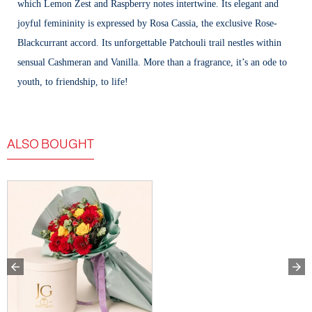
which Lemon Zest and Raspberry notes intertwine. Its elegant and
joyful femininity is expressed by Rosa Cassia, the exclusive Rose-
Blackcurrant accord. Its unforgettable Patchouli trail nestles within
sensual Cashmeran and Vanilla. More than a fragrance, it’s an ode to
youth, to friendship, to life!
ALSO BOUGHT