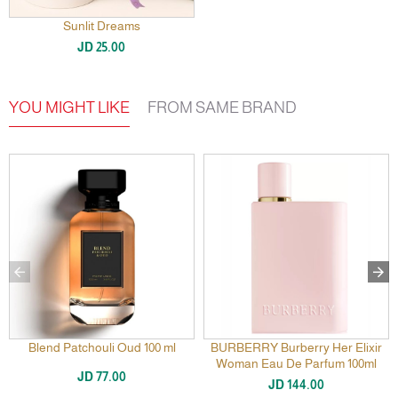
Sunlit Dreams
JD 25.00
YOU MIGHT LIKE
FROM SAME BRAND
Blend Patchouli Oud 100 ml
BURBERRY Burberry Her Elixir
Woman Eau De Parfum 100ml
JD 77.00
JD 144.00