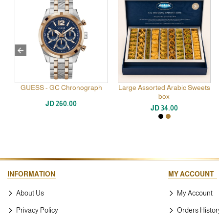
GUESS - GC Chronograph
Blend Patchouli Oud 100 ml
Large Assorted Arabic Sweets
BURBERRY Classic Man 
De Toilette 100ML
box
JD 260.00
JD 77.00
JD 34.00
JD 85.00
INFORMATION
MY ACCOUNT
About Us
My Account
Privacy Policy
Orders Histor