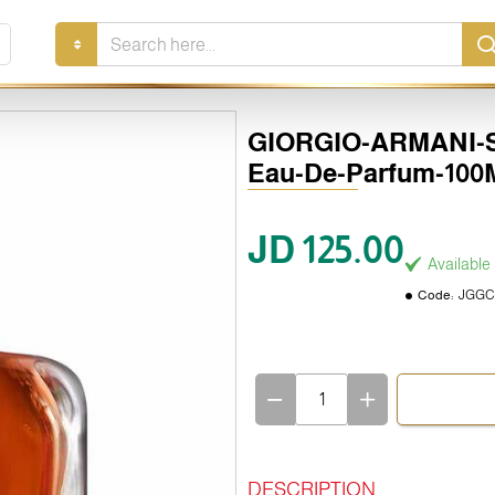
Search
here...
GIORGIO-ARMANI-St
Eau-De-Parfum-100
JD 125.00
Available
Code:
JGGC
DESCRIPTION