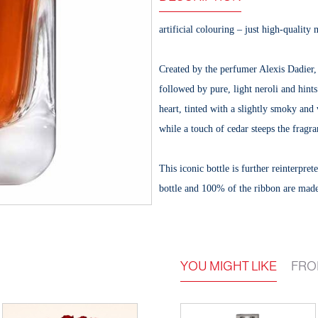
artificial colouring – just high-quality 
Created by the perfumer Alexis Dadier
followed by pure, light neroli and hints
heart, tinted with a slightly smoky and
while a touch of cedar steeps the fragra
This iconic bottle is further reinterpr
bottle and 100% of the ribbon are mad
YOU MIGHT LIKE
FRO