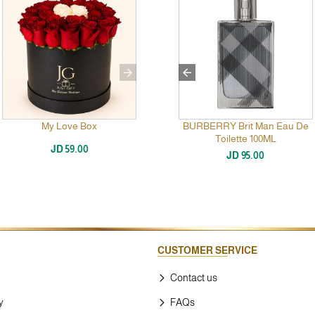
Eau
My Love Box
Collection Al-Areen Black
BURBERRY Brit Man Eau De
Toilette 100ML
JD 59.00
JD 89.00
JD 95.00
CUSTOMER SERVICE
Contact us
y
FAQs