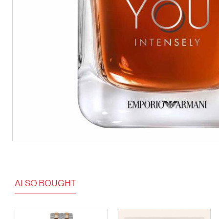
ALSO BOUGHT