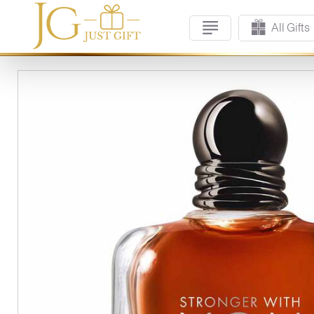
All Gifts