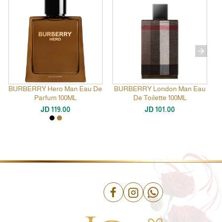
BURBERRY Hero Man Eau De
BURBERRY London Man Eau
Parfum 100ML
De Toilette 100ML
JD 119.00
JD 101.00