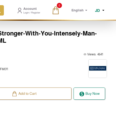
0
Account
JD
English
Login / Register
ronger-With-You-Intensely-Man-
ML
Views:
4641
FM011
Add to Cart
Buy Now