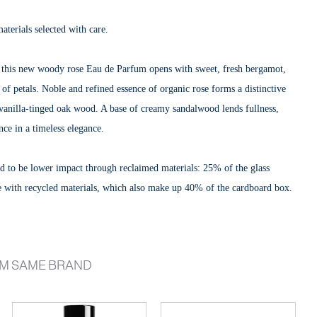
materials selected with care.
, this new woody rose Eau de Parfum opens with sweet, fresh bergamot,
 of petals. Noble and refined essence of organic rose forms a distinctive
 vanilla-tinged oak wood. A base of creamy sandalwood lends fullness,
nce in a timeless elegance.
eted to be lower impact through reclaimed materials: 25% of the glass
e with recycled materials, which also make up 40% of the cardboard box.
M SAME BRAND