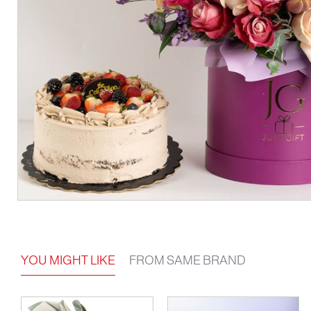
YOU MIGHT LIKE
FROM SAME BRAND