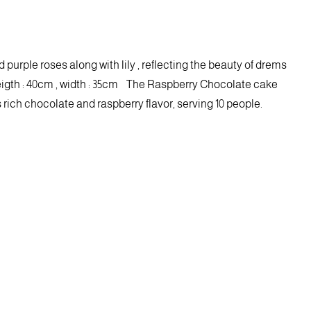
 purple roses along with lily , reflecting the beauty of drems
igth : 40cm , width : 35cm The Raspberry Chocolate cake
ich chocolate and raspberry flavor, serving 10 people.