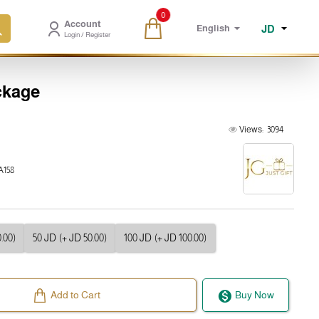
0
Account
JD
English
Login / Register
ckage
Views:
3094
158
.00)
50 JD
(+ JD 50.00)
100 JD
(+ JD 100.00)
Add to Cart
Buy Now