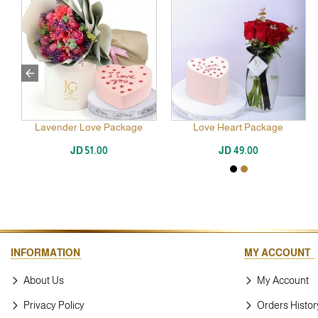
Lavender Love Package
Love Heart Package
JD 51.00
JD 49.00
INFORMATION
MY ACCOUNT
About Us
My Account
Privacy Policy
Orders Histor