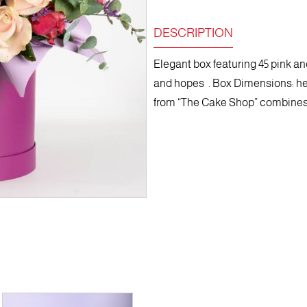
DESCRIPTION
Elegant box featuring 45 pink and
and hopes . Box Dimensions: he
from “The Cake Shop” combines r