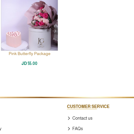
Pink Butterfly Package
JD 55.00
CUSTOMER SERVICE
Contact us
y
FAQs