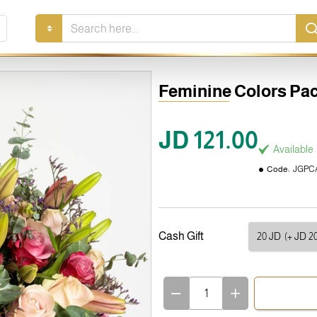
Search
here...
Feminine Colors Pa
JD 121.00
Available
Code:
JGPCA
Cash Gift
20 JD
(+ JD 20