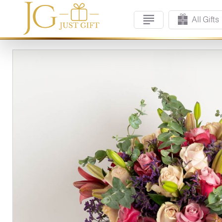
All Gifts