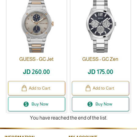
GUESS - GC Jet
GUESS - GC Zen
Available
JD 260.00
JD 175.00
Add to Cart
Add to Cart
Buy Now
Buy Now
You have reached the end of the list.