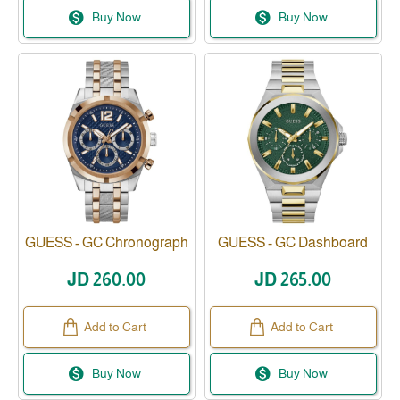
Buy Now
Buy Now
GUESS - GC Chronograph
GUESS - GC Dashboard
JD 260.00
JD 265.00
Add to Cart
Add to Cart
Buy Now
Buy Now