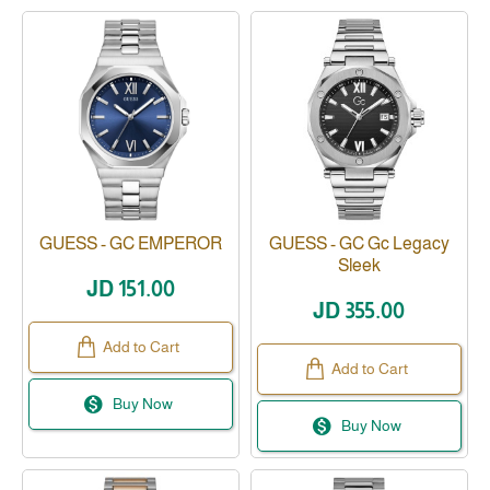
GUESS - GC EMPEROR
GUESS - GC Gc Legacy
Sleek
JD 151.00
JD 355.00
Add to Cart
Add to Cart
Buy Now
Buy Now