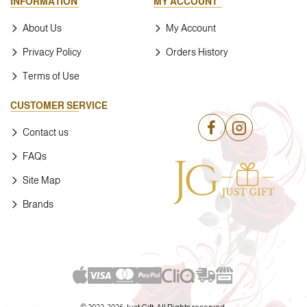
INFORMATION
MY ACCOUNT
About Us
My Account
Privacy Policy
Orders History
Terms of Use
CUSTOMER SERVICE
Contact us
FAQs
Site Map
Brands