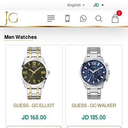
JD
English
0
Men Watches
GUESS - GC ELLIOT
GUESS - GC WALKER
JD 168.00
JD 185.00