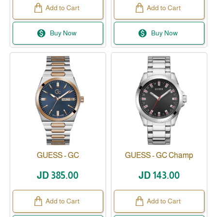
Add to Cart
Add to Cart
Buy Now
Buy Now
GUESS - GC
GUESS - GC Champ
Available
JD 385.00
JD 143.00
Add to Cart
Add to Cart