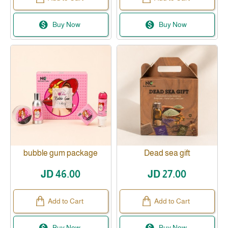
Buy Now
Buy Now
bubble gum package
Dead sea gift
JD 46.00
JD 27.00
Add to Cart
Add to Cart
Buy Now
Buy Now