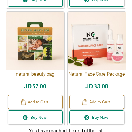
natural beauty bag
Natural Face Care Package
JD 52.00
JD 38.00
Add to Cart
Add to Cart
Buy Now
Buy Now
You have reached the end of the list.