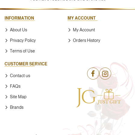
INFORMATION
MY ACCOUNT
About Us
My Account
Privacy Policy
Orders History
Terms of Use
CUSTOMER SERVICE
Contact us
FAQs
Site Map
Brands