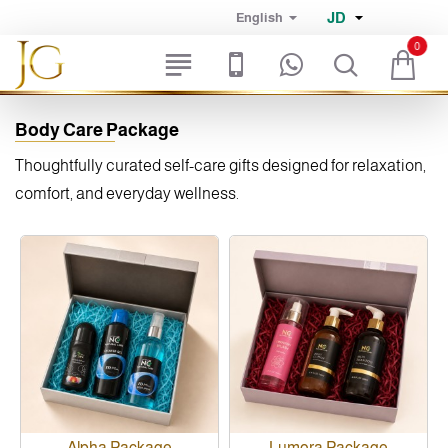
JD
English
0
Body Care Package
Thoughtfully curated self-care gifts designed for relaxation,
comfort, and everyday wellness.
Alpha Package
Lumora Package