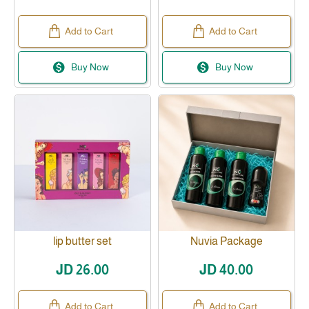
Add to Cart
Add to Cart
Buy Now
Buy Now
lip butter set
Nuvia Package
JD 26.00
JD 40.00
Add to Cart
Add to Cart