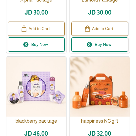
JD 30.00
JD 30.00
Add to Cart
Add to Cart
Buy Now
Buy Now
blackberry package
happiness NC gift
JD 46.00
JD 32.00