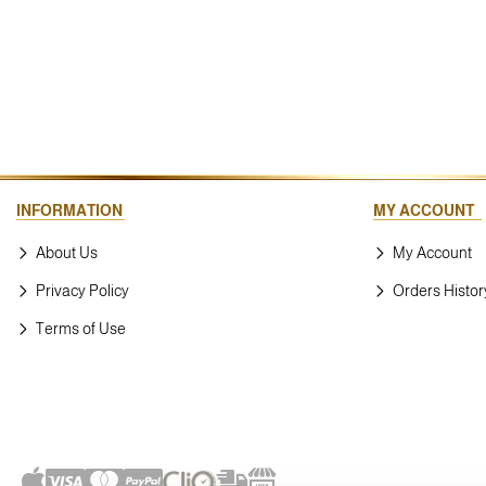
INFORMATION
MY ACCOUNT
About Us
My Account
Privacy Policy
Orders Histor
Terms of Use