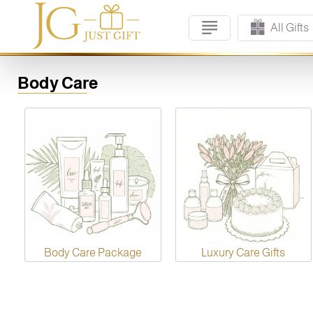
All Gifts
Body Care
Body Care Package
Luxury Care Gifts