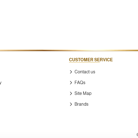
CUSTOMER SERVICE
Contact us
y
FAQs
Site Map
Brands