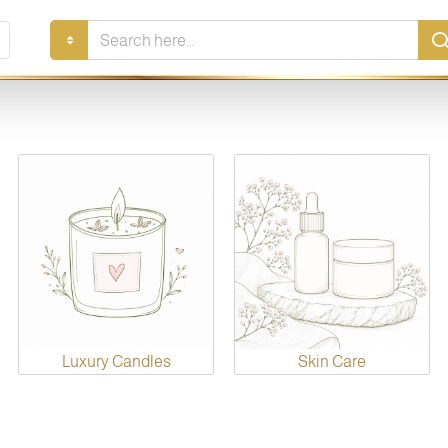
Search
here...
Luxury Candles
Skin Care