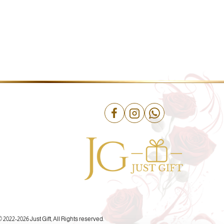
© 2022-
2026 Just Gift, All Rights reserved.