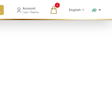
0
Account
JD
English
Login / Register