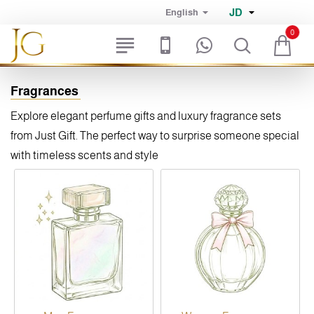
JD
English
0
Fragrances
Explore elegant perfume gifts and luxury fragrance sets
from Just Gift. The perfect way to surprise someone special
with timeless scents and style