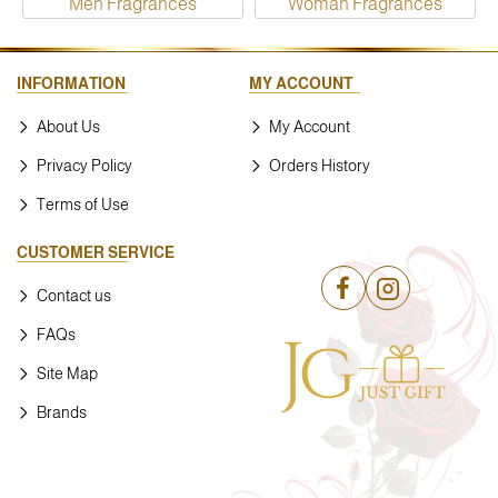
Men Fragrances
Woman Fragrances
INFORMATION
MY ACCOUNT
About Us
My Account
Privacy Policy
Orders History
Terms of Use
CUSTOMER SERVICE
Contact us
FAQs
Site Map
Brands