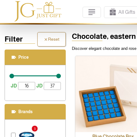
All Gifts
Chocolate, eastern
Filter
Reset
Discover elegant chocolate and rose g
Price
JD
JD
Brands
3
Blue Chocolate Box