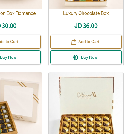
sion Box Romance
Luxury Chocolate Box
 30.00
JD 36.00
dd to Cart
Add to Cart
Buy Now
Buy Now