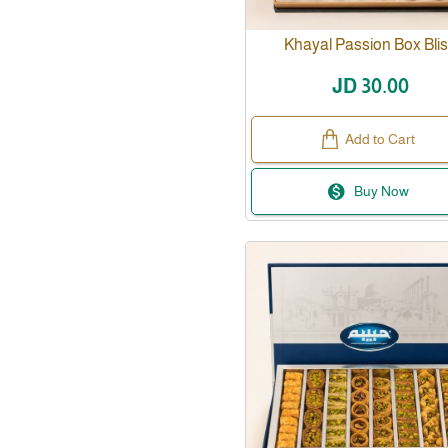
Khayal Passion Box Bli
JD 30.00
Add to Cart
Buy Now