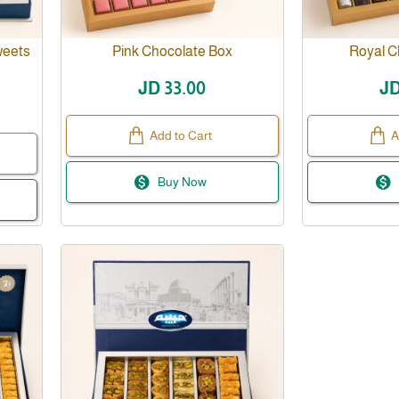
weets
Pink Chocolate Box
Royal C
JD 33.00
JD
Add to Cart
A
Buy Now