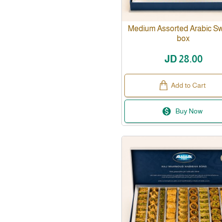
Medium Assorted Arabic S
box
JD 28.00
Add to Cart
Buy Now