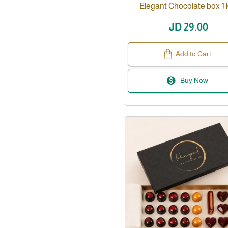
Elegant Chocolate box 1 k
JD 29.00
Add to Cart
Buy Now