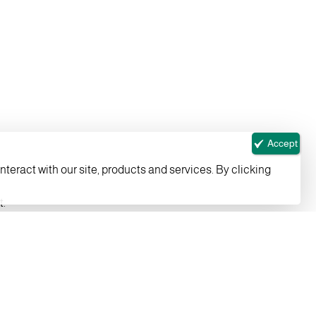
Accept
nteract with our site, products and services. By clicking
t.