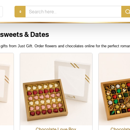
Search
here...
 sweets & Dates
ifts from Just Gift. Order flowers and chocolates online for the perfect roman
Chocolate Love Box
Chocolat