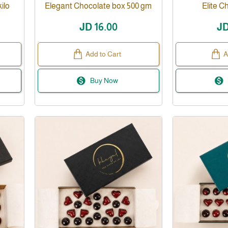
ilo
Elegant Chocolate box 500 gm
Elite C
JD 16.00
JD
Add to Cart
A
Buy Now