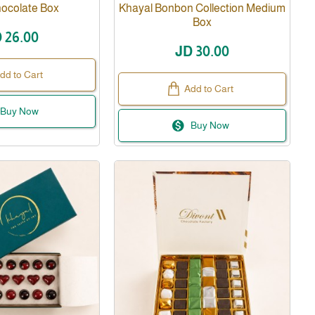
hocolate Box
Khayal Bonbon Collection Medium
Box
 26.00
JD 30.00
dd to Cart
Add to Cart
Buy Now
Buy Now