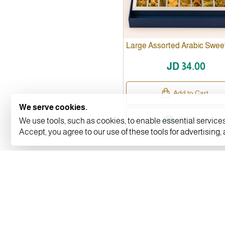
Large Assorted Arabic Swee
JD 34.00
Add to Cart
We serve cookies.
Buy Now
We use tools, such as cookies, to enable essential services 
Accept, you agree to our use of these tools for advertising,
INFORMATION
MY ACCOUNT
About Us
My Account
Privacy Policy
Orders Histor