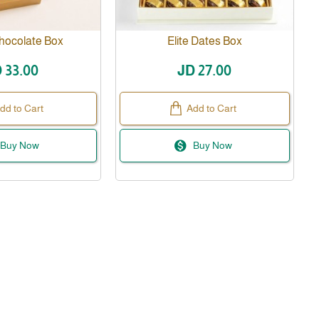
hocolate Box
Elite Dates Box
 33.00
JD 27.00
dd to Cart
Add to Cart
Buy Now
Buy Now