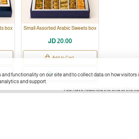
ts box
Small Assorted Arabic Sweets box
JD 20.00
Add to Cart
Buy Now
and functionality on our site and to collect data on how visitors i
 analytics and support.
You have reached the end of the lis
CUSTOMER SERVICE
Contact us
y
FAQs