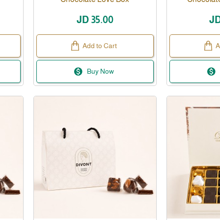
JD 35.00
JD
Add to Cart
A
Buy Now