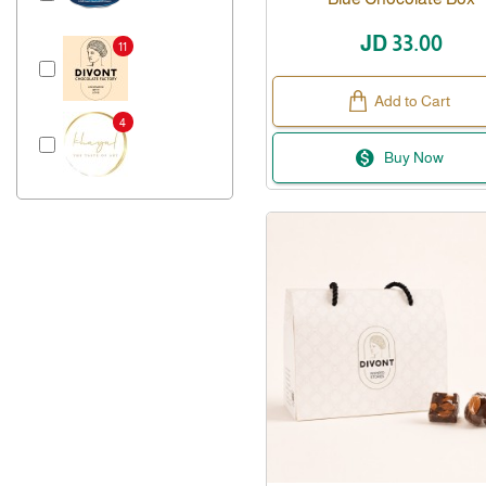
JD 33.00
11
Add to Cart
4
Buy Now