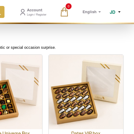
0
Account
JD
English
Login / Register
tic or special occasion surprise.
e Universe Box
Dates VIP box