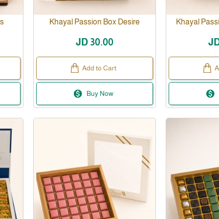
ss
Khayal Passion Box Desire
Khayal Pas
JD 30.00
JD
Add to Cart
A
Buy Now