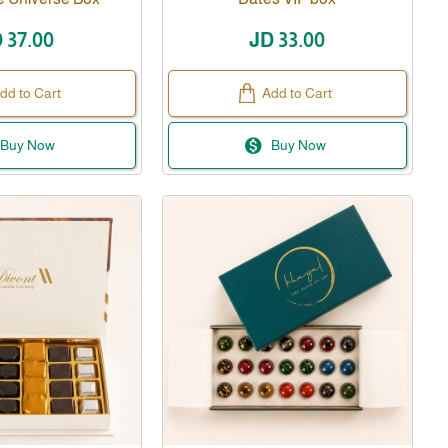
 37.00
JD 33.00
dd to Cart
Add to Cart
Buy Now
Buy Now