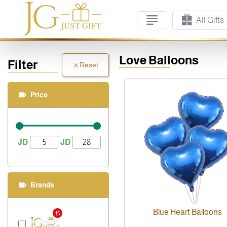
All Gifts
Love Balloons
Filter
Reset
Price
JD
JD
Brands
Blue Heart Balloons
15