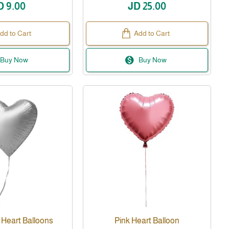
D 9.00
JD 25.00
dd to Cart
Add to Cart
Buy Now
Buy Now
 Heart Balloons
Pink Heart Balloon