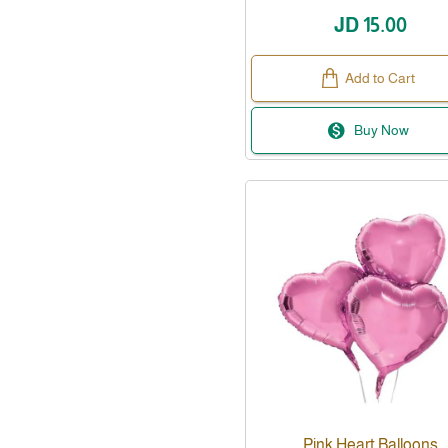
JD 15.00
Add to Cart
Buy Now
Pink Heart Balloons