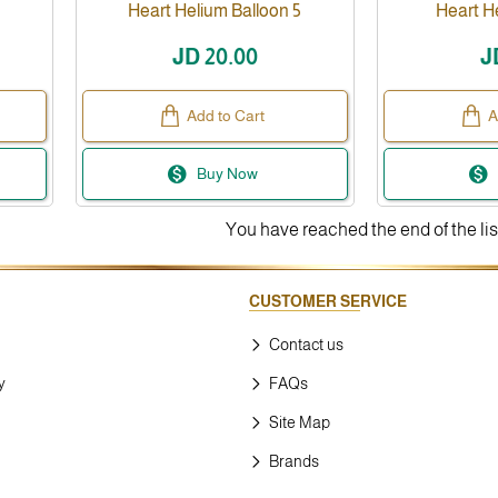
Heart Helium Balloon 5
Heart H
JD 20.00
J
Add to Cart
A
Buy Now
You have reached the end of the lis
CUSTOMER SERVICE
Contact us
y
FAQs
Site Map
Brands