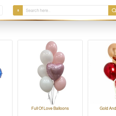
Search
here...
Full Of Love Balloons
Gold And