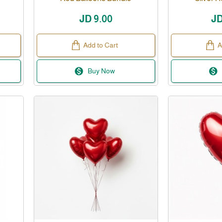
JD 9.00
JD
Add to Cart
A
Buy Now