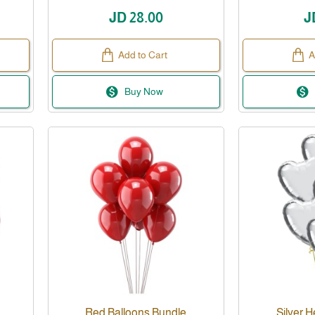
JD 28.00
J
Add to Cart
A
Buy Now
Red Balloons Bundle
Silver H