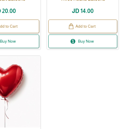
 20.00
JD 14.00
dd to Cart
Add to Cart
Buy Now
Buy Now