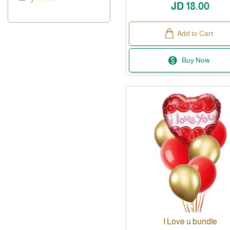
JD 18.00
Add to Cart
Buy Now
I Love u bundle