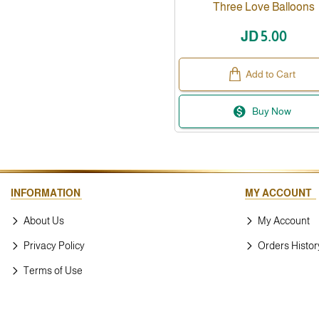
Three Love Balloons
JD 5.00
Add to Cart
Buy Now
INFORMATION
MY ACCOUNT
About Us
My Account
Privacy Policy
Orders Histor
Terms of Use