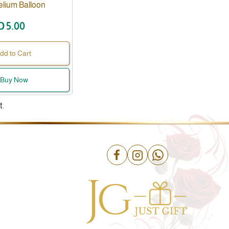
elium Balloon
D 5.00
dd to Cart
Buy Now
t.