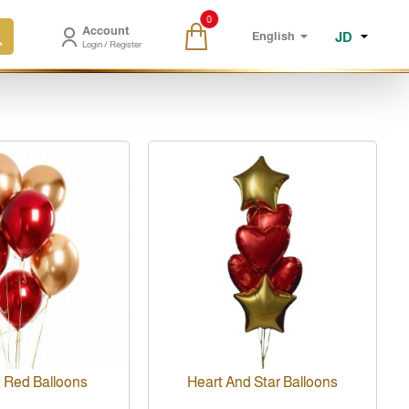
0
Account
JD
English
Login / Register
 Red Balloons
Heart And Star Balloons