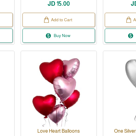
JD 15.00
J
Add to Cart
A
Buy Now
Love Heart Balloons
One Silver