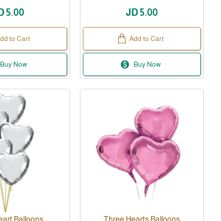
D 5.00
JD 5.00
dd to Cart
Add to Cart
Buy Now
Buy Now
eart Balloons
Three Hearts Balloons