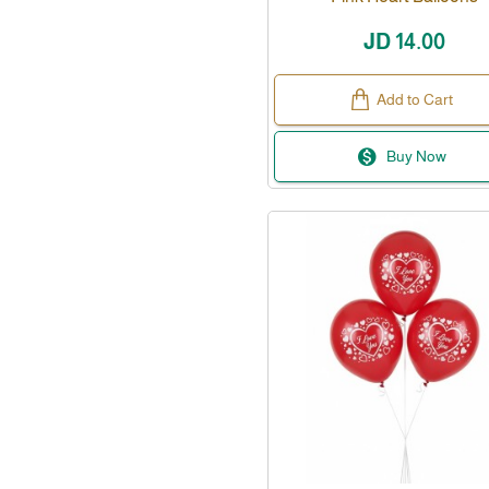
JD 14.00
Add to Cart
Buy Now