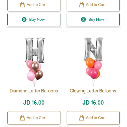
Add to Cart
Add to Cart
Buy Now
Buy Now
Diamond Letter Balloons
Glowing Letter Balloons
JD 16.00
JD 16.00
Add to Cart
Add to Cart