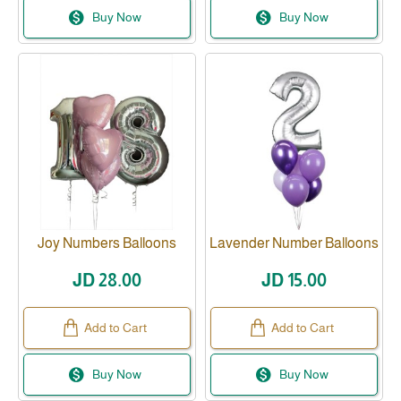
Buy Now
Buy Now
Joy Numbers Balloons
Lavender Number Balloons
JD 28.00
JD 15.00
Add to Cart
Add to Cart
Buy Now
Buy Now