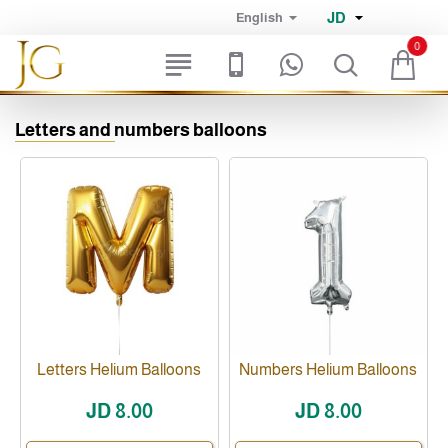
JD
English
0
Letters and numbers balloons
Letters Helium Balloons
Numbers Helium Balloons
JD 8.00
JD 8.00