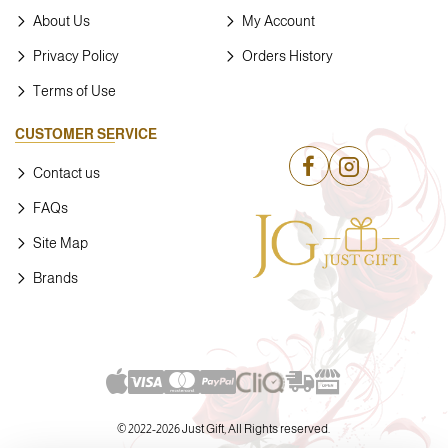
About Us
My Account
Privacy Policy
Orders History
Terms of Use
CUSTOMER SERVICE
Contact us
FAQs
Site Map
Brands
© 2022-
2026 Just Gift, All Rights reserved.