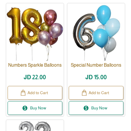
Numbers Sparkle Balloons
Special Number Balloons
JD 22.00
JD 15.00
Add to Cart
Add to Cart
Buy Now
Buy Now