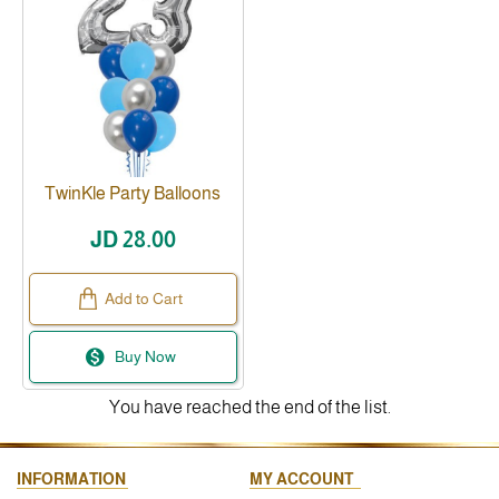
TwinKle Party Balloons
JD 28.00
Add to Cart
Buy Now
You have reached the end of the list.
INFORMATION
MY ACCOUNT