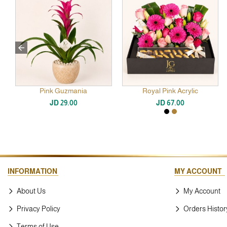
Pink Guzmania
Royal Pink Acrylic
JD 29.00
JD 67.00
INFORMATION
MY ACCOUNT
About Us
My Account
Privacy Policy
Orders Histor
Terms of Use