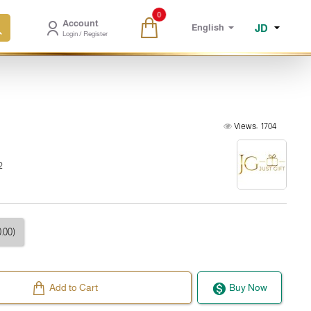
0
Account
JD
English
Login / Register
Views:
1704
2
.00)
Add to Cart
Buy Now