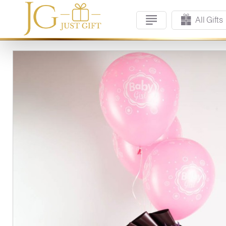
All Gifts