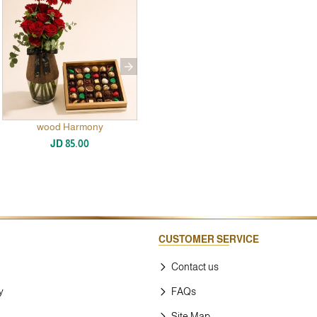
wood Harmony
New
JD 85.00
CUSTOMER SERVICE
Contact us
y
FAQs
Site Map