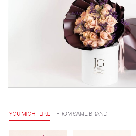
YOU MIGHT LIKE
FROM SAME BRAND