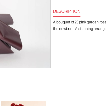
DESCRIPTION
A bouquet of 25 pink garden roses
the newborn. A stunning arrangem