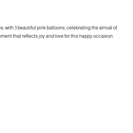
, with 3 beautiful pink balloons, celebrating the arrival of
ent that reflects joy and love for this happy occasion.