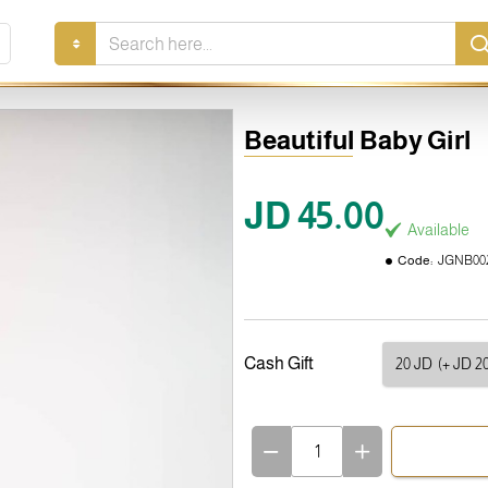
Search
here...
Beautiful Baby Girl
JD 45.00
Available
Code:
JGNB00
Cash Gift
20 JD
(+ JD 20