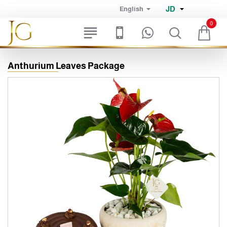
JD
English
0
Anthurium Leaves Package