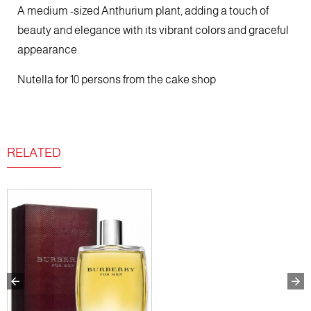
A medium -sized Anthurium plant, adding a touch of
beauty and elegance with its vibrant colors and graceful
appearance.
Nutella for 10 persons from the cake shop
RELATED