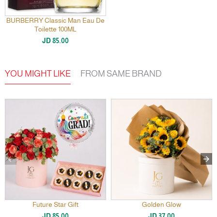
BURBERRY Classic Man Eau De
Toilette 100ML
JD 85.00
YOU MIGHT LIKE
FROM SAME BRAND
Future Star Gift
Golden Glow
JD 85.00
JD 37.00