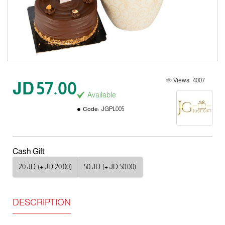
Views:
4007
JD 57.00
Available
Code:
JGPL005
Cash Gift
20 JD
(+ JD 20.00)
50 JD
(+ JD 50.00)
DESCRIPTION