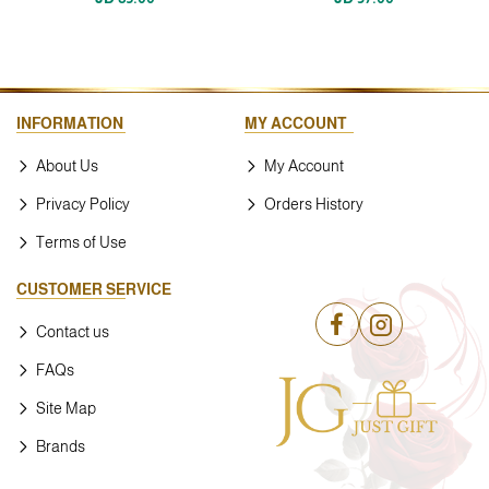
INFORMATION
MY ACCOUNT
About Us
My Account
Privacy Policy
Orders History
Terms of Use
CUSTOMER SERVICE
Contact us
FAQs
Site Map
Brands